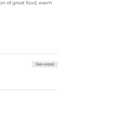
n of great food, warm 
Sale ended