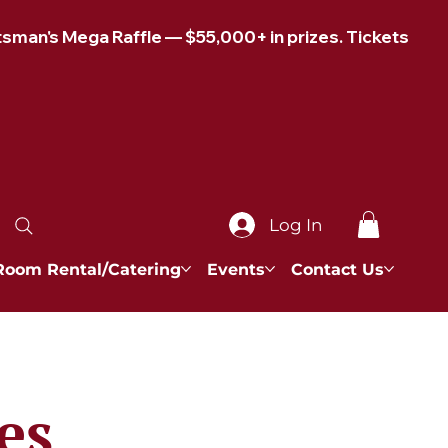
Log In
Room Rental/Catering
Events
Contact Us
es