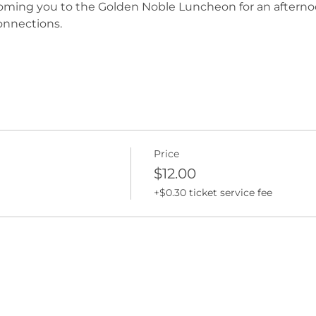
oming you to the Golden Noble Luncheon for an afternoo
connections.
Price
$12.00
+$0.30 ticket service fee