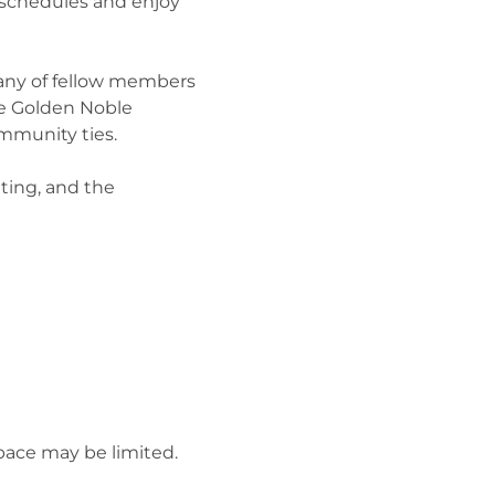
 schedules and enjoy 
any of fellow members 
he Golden Noble 
mmunity ties.
ting, and the 
pace may be limited.