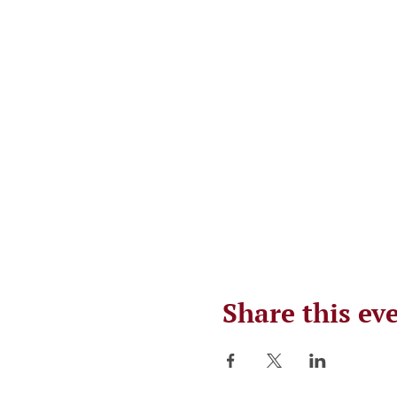
Share this ev