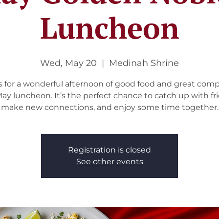
Luncheon
Wed, May 20
  |  
Medinah Shrine
s for a wonderful afternoon of good food and great com
ay luncheon. It’s the perfect chance to catch up with fr
make new connections, and enjoy some time together.
Registration is closed
See other events