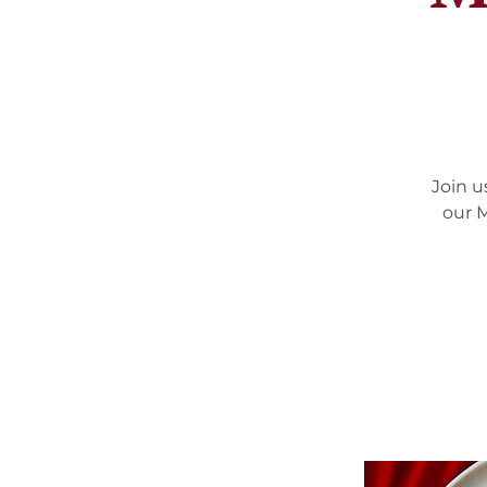
Join u
our M