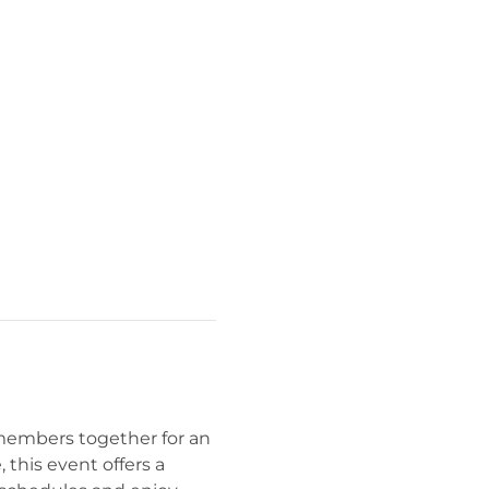
members together for an 
this event offers a 