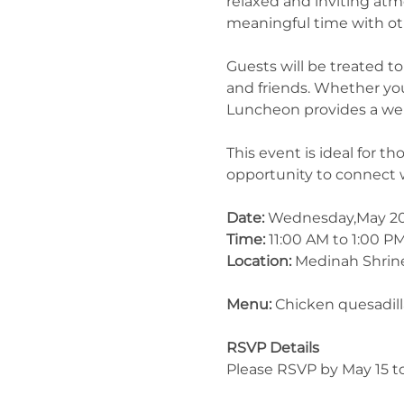
relaxed and inviting at
meaningful time with ot
Guests will be treated 
and friends. Whether you
Luncheon provides a wel
This event is ideal for 
opportunity to connect 
Date:
 Wednesday,May 2
Time:
 11:00 AM to 1:00 P
Location:
 Medinah Shrin
Menu: 
Chicken quesadill
RSVP Details
Please RSVP by May 15 to