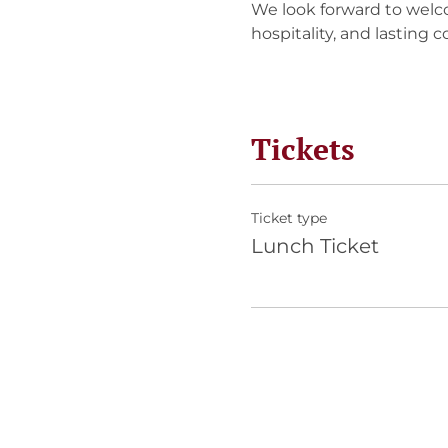
We look forward to welc
hospitality, and lasting 
Tickets
Ticket type
Lunch Ticket