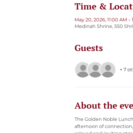
Time & Locat
May 20, 2026, 11:00 AM –
Medinah Shrine, 550 Shri
Guests
+ 7 o
About the ev
The Golden Noble Lunche
afternoon of connection,