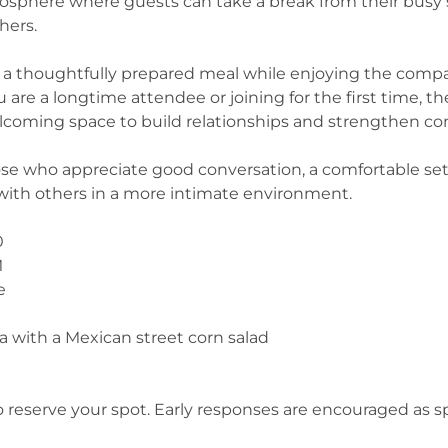
mosphere where guests can take a break from their busy
hers.
to a thoughtfully prepared meal while enjoying the comp
 are a longtime attendee or joining for the first time, t
coming space to build relationships and strengthen co
those who appreciate good conversation, a comfortable set
with others in a more intimate environment.
0
M
e
a with a Mexican street corn salad
 reserve your spot. Early responses are encouraged as s