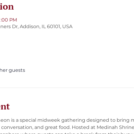
ion
 1:00 PM
ners Dr, Addison, IL 60101, USA
ther guests
ent
on is a special midweek gathering designed to bring 
 conversation, and great food. Hosted at Medinah Shrine, 