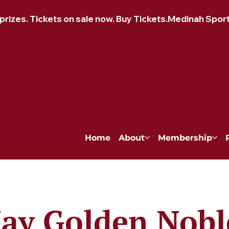
izes. Tickets on sale now. Buy Tickets.
Home
About
Membership
ay Golden Nobl