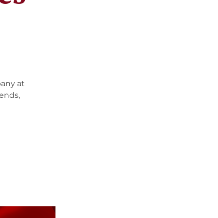
pany at
iends,