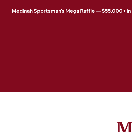
Medinah Sportsman's Mega Raffle — $55,000+ in pr
M