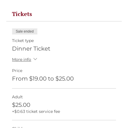
Tickets
Sale ended
Ticket type
Dinner Ticket
More info
Price
From $19.00 to $25.00
Adult
$25.00
+$0.63 ticket service fee