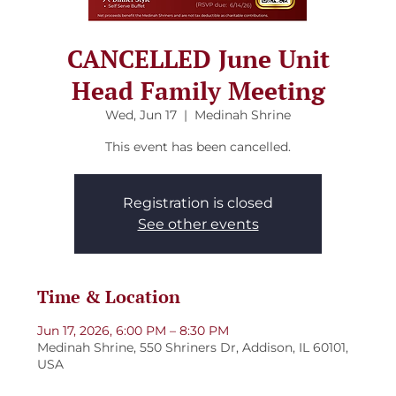
CANCELLED June Unit
Head Family Meeting
Wed, Jun 17
  |  
Medinah Shrine
This event has been cancelled.
Registration is closed
See other events
Time & Location
Jun 17, 2026, 6:00 PM – 8:30 PM
Medinah Shrine, 550 Shriners Dr, Addison, IL 60101,
USA