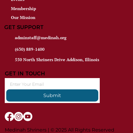
Membership
Our Mission
GET SUPPORT
adminstaff@medinah.org
(630) 889-1400
550 North Shriners Drive Addison, Illinois
GET IN TOUCH
Submit
Medinah Shriners | © 2025 All Rights Reserved