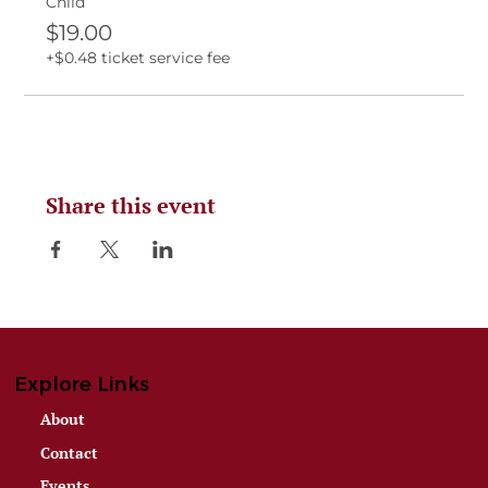
Child
$19.00
+$0.48 ticket service fee
Share this event
Explore Links
About
Contact
Events