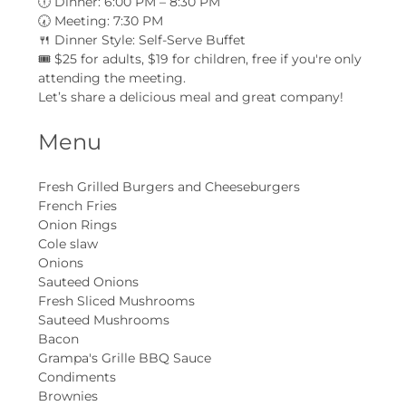
🕕 Dinner: 6:00 PM – 8:30 PM
🕢 Meeting: 7:30 PM
🍴 Dinner Style: Self-Serve Buffet
🎟 $25 for adults, $19 for children, free if you're only 
attending the meeting.
Let’s share a delicious meal and great company!
Menu
Fresh Grilled Burgers and Cheeseburgers
French Fries
Onion Rings
Cole slaw
Onions
Sauteed Onions
Fresh Sliced Mushrooms
Sauteed Mushrooms
Bacon
Grampa's Grille BBQ Sauce
Condiments
Brownies