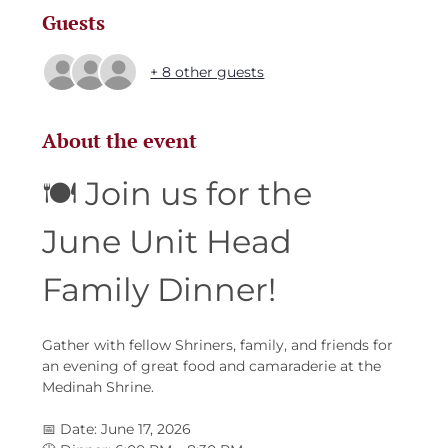
Guests
+ 8 other guests
About the event
🍽️ Join us for the 
June Unit Head 
Family Dinner!
Gather with fellow Shriners, family, and friends for 
an evening of great food and camaraderie at the 
Medinah Shrine.
📅 Date: June 17, 2026