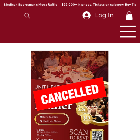
Medinah Sportsman's Mega Raffle — $55,000+ in prizes. Tickets on sale now. Buy Ticke
Log In