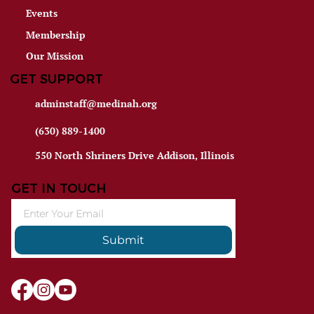
Events
Membership
Our Mission
GET SUPPORT
adminstaff@medinah.org
(630) 889-1400
550 North Shriners Drive Addison, Illinois
GET IN TOUCH
Submit