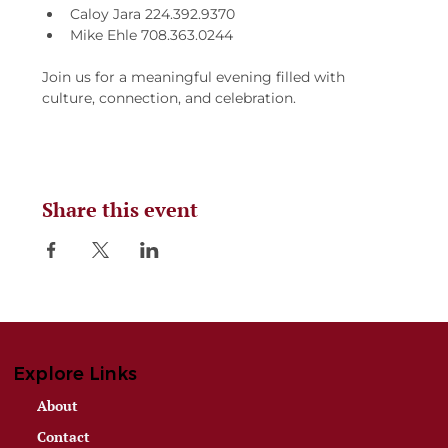
Caloy Jara 224.392.9370
Mike Ehle 708.363.0244
Join us for a meaningful evening filled with 
culture, connection, and celebration.
Share this event
Explore Links
About
Contact