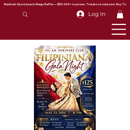
Medinah Sportsman's Mega Raffle — $55,000+ in prizes. Tickets on sale now. Buy Ticke
Log In