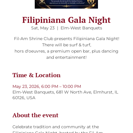
Filipiniana Gala Night
Sat, May 23
  |  
Elm-West Banquets
Fil-Am Shrine Club presents Filipiniana Gala Night!
There will be surf & turf,
hors d'oeuvres, a premium open bar, plus dancing
and entertainment!
Time & Location
May 23, 2026, 6:00 PM – 10:00 PM
Elm-West Banquets, 681 W North Ave, Elmhurst, IL
60126, USA
About the event
Celebrate tradition and community at the 