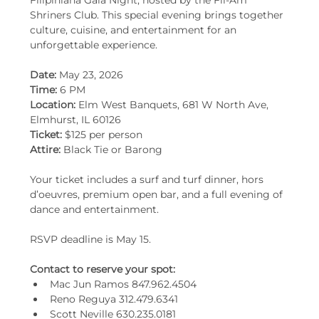
Filipiniana Gala Night, hosted by the Fil-Am 
Shriners Club. This special evening brings together 
culture, cuisine, and entertainment for an 
unforgettable experience.
Date:
 May 23, 2026
Time: 
6 PM
Location: 
Elm West Banquets, 681 W North Ave, 
Elmhurst, IL 60126
Ticket:
 $125 per person
Attire:
 Black Tie or Barong
Your ticket includes a surf and turf dinner, hors 
d’oeuvres, premium open bar, and a full evening of 
dance and entertainment.
RSVP deadline is May 15.
Contact to reserve your spot:
Mac Jun Ramos 847.962.4504
Reno Reguya 312.479.6341
Scott Neville 630.235.0181