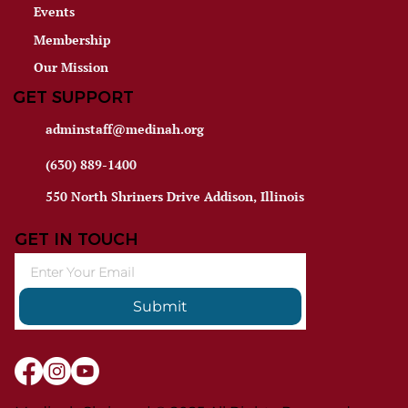
Events
Membership
Our Mission
GET SUPPORT
adminstaff@medinah.org
(630) 889-1400
550 North Shriners Drive Addison, Illinois
GET IN TOUCH
Submit