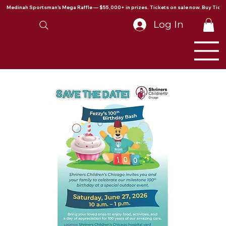
Medinah Sportsman's Mega Raffle — $55,000+ in prizes. Tickets on sale now. Buy Ticke
Log In