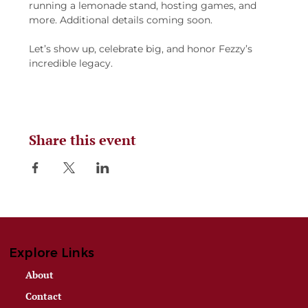
running a lemonade stand, hosting games, and 
more. Additional details coming soon.
Let’s show up, celebrate big, and honor Fezzy’s 
incredible legacy.
Share this event
Explore Links
About
Contact