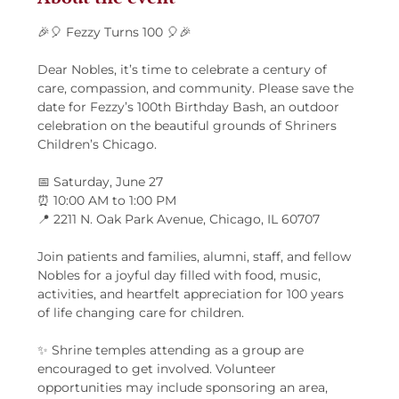
🎉🎈 Fezzy Turns 100 🎈🎉
Dear Nobles, it’s time to celebrate a century of 
care, compassion, and community. Please save the 
date for Fezzy’s 100th Birthday Bash, an outdoor 
celebration on the beautiful grounds of Shriners 
Children’s Chicago.
📅 Saturday, June 27
⏰ 10:00 AM to 1:00 PM
📍 2211 N. Oak Park Avenue, Chicago, IL 60707
Join patients and families, alumni, staff, and fellow 
Nobles for a joyful day filled with food, music, 
activities, and heartfelt appreciation for 100 years 
of life changing care for children.
✨ Shrine temples attending as a group are 
encouraged to get involved. Volunteer 
opportunities may include sponsoring an area, 