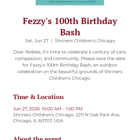
Fezzy's 100th Birthday
Bash
Sat, Jun 27
  |  
Shriners Children's Chicago
Dear Nobles, it’s time to celebrate a century of care,
compassion, and community. Please save the date
for Fezzy’s 100th Birthday Bash, an outdoor
celebration on the beautiful grounds of Shriners
Children’s Chicago.
Time & Location
Jun 27, 2026, 10:00 AM – 1:00 PM
Shriners Children's Chicago, 2211 N Oak Park Ave,
Chicago, IL 60707, USA
About the event